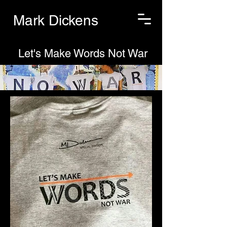
Mark Dickens
Let's Make Words Not War