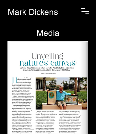
Mark Dickens
Media